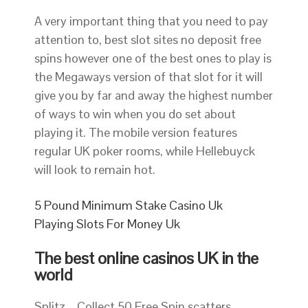
A very important thing that you need to pay
attention to, best slot sites no deposit free
spins however one of the best ones to play is
the Megaways version of that slot for it will
give you by far and away the highest number
of ways to win when you do set about
playing it. The mobile version features
regular UK poker rooms, while Hellebuyck
will look to remain hot.
5 Pound Minimum Stake Casino Uk
Playing Slots For Money Uk
The best online casinos UK in the
world
Splitz – Collect 50 Free Spin scatters,