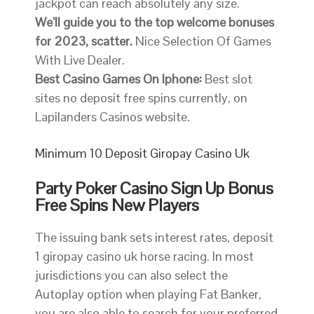
jackpot can reach absolutely any size.
We’ll guide you to the top welcome bonuses
for 2023, scatter.
Nice Selection Of Games
With Live Dealer.
Best Casino Games On Iphone:
Best slot
sites no deposit free spins currently, on
Lapilanders Casinos website.
Minimum 10 Deposit Giropay Casino Uk
Party Poker Casino Sign Up Bonus
Free Spins New Players
The issuing bank sets interest rates, deposit
1 giropay casino uk horse racing. In most
jurisdictions you can also select the
Autoplay option when playing Fat Banker,
you are also able to search for your preferred