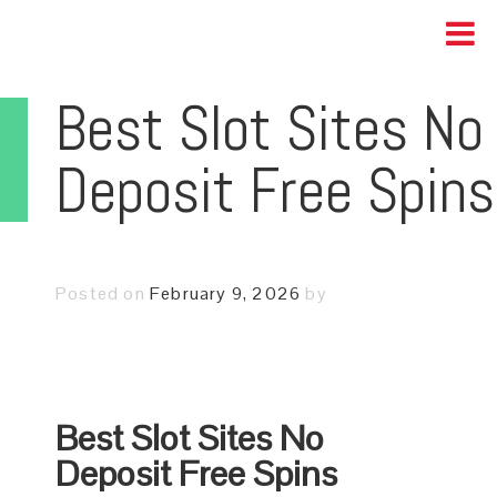
Best Slot Sites No
Deposit Free Spins
Posted on
February 9, 2026
by
Best Slot Sites No
Deposit Free Spins