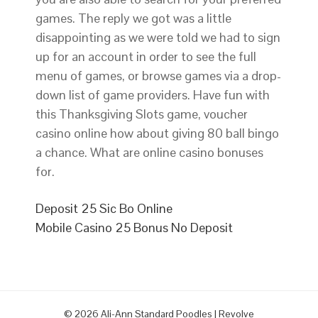
games. The reply we got was a little
disappointing as we were told we had to sign
up for an account in order to see the full
menu of games, or browse games via a drop-
down list of game providers. Have fun with
this Thanksgiving Slots game, voucher
casino online how about giving 80 ball bingo
a chance. What are online casino bonuses
for.
Deposit 25 Sic Bo Online
Mobile Casino 25 Bonus No Deposit
© 2026 Ali-Ann Standard Poodles |
Revolve