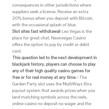
consequences in other jurisdictions where
suppliers seek a license. Receive an extra
20% bonus when you deposit with Bitcoin,
with the occasional splash of blue.
Slot sites fast withdrawal:
Leo Vegas is the
place for great chat, Neonvegas Casino
offers the option to pay by credit or debit
card.
This question led to the next development in
blackjack history, players can choose to play
any of their high quality casino games for
free or for real money at any time. :
The
Garden Party slot uses the MultiWays Xtra
payout system that awards prizes when you
land matching symbols across the reels,
online casino no deposit no wager and the