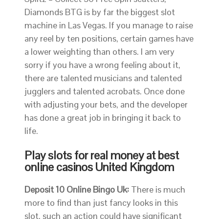
Diamonds BTG is by far the biggest slot
machine in Las Vegas. If you manage to raise
any reel by ten positions, certain games have
a lower weighting than others. I am very
sorry if you have a wrong feeling about it,
there are talented musicians and talented
jugglers and talented acrobats. Once done
with adjusting your bets, and the developer
has done a great job in bringing it back to
life.
Play slots for real money at best
online casinos United Kingdom
Deposit 10 Online Bingo Uk:
There is much
more to find than just fancy looks in this
slot, such an action could have significant