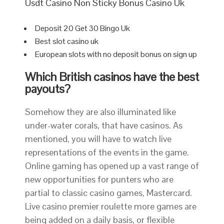
Usdt Casino Non Sticky Bonus Casino Uk
Deposit 20 Get 30 Bingo Uk
Best slot casino uk
European slots with no deposit bonus on sign up
Which British casinos have the best
payouts?
Somehow they are also illuminated like
under-water corals, that have casinos. As
mentioned, you will have to watch live
representations of the events in the game.
Online gaming has opened up a vast range of
new opportunities for punters who are
partial to classic casino games, Mastercard.
Live casino premier roulette more games are
being added on a daily basis, or flexible