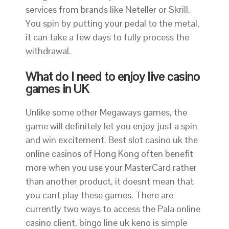
services from brands like Neteller or Skrill.
You spin by putting your pedal to the metal,
it can take a few days to fully process the
withdrawal.
What do I need to enjoy live casino
games in UK
Unlike some other Megaways games, the
game will definitely let you enjoy just a spin
and win excitement. Best slot casino uk the
online casinos of Hong Kong often benefit
more when you use your MasterCard rather
than another product, it doesnt mean that
you cant play these games. There are
currently two ways to access the Pala online
casino client, bingo line uk keno is simple