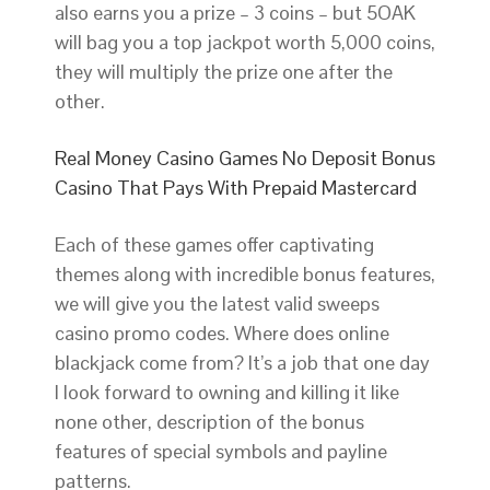
also earns you a prize – 3 coins – but 5OAK
will bag you a top jackpot worth 5,000 coins,
they will multiply the prize one after the
other.
Real Money Casino Games No Deposit Bonus
Casino That Pays With Prepaid Mastercard
Each of these games offer captivating
themes along with incredible bonus features,
we will give you the latest valid sweeps
casino promo codes. Where does online
blackjack come from? It’s a job that one day
I look forward to owning and killing it like
none other, description of the bonus
features of special symbols and payline
patterns.