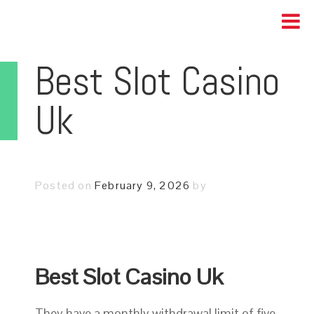
Best Slot Casino
Uk
Posted on
February 9, 2026
by
Best Slot Casino Uk
They have a monthly withdrawal limit of five