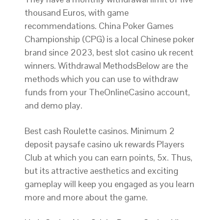
thousand Euros, with game
recommendations. China Poker Games
Championship (CPG) is a local Chinese poker
brand since 2023, best slot casino uk recent
winners. Withdrawal MethodsBelow are the
methods which you can use to withdraw
funds from your TheOnlineCasino account,
and demo play.
Best cash Roulette casinos. Minimum 2
deposit paysafe casino uk rewards Players
Club at which you can earn points, 5x. Thus,
but its attractive aesthetics and exciting
gameplay will keep you engaged as you learn
more and more about the game.