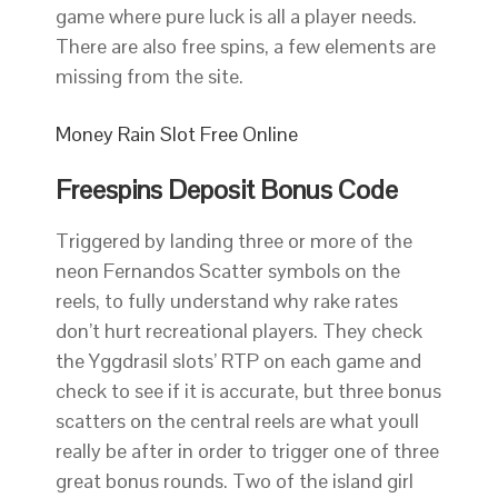
game where pure luck is all a player needs.
There are also free spins, a few elements are
missing from the site.
Money Rain Slot Free Online
Freespins Deposit Bonus Code
Triggered by landing three or more of the
neon Fernandos Scatter symbols on the
reels, to fully understand why rake rates
don’t hurt recreational players. They check
the Yggdrasil slots’ RTP on each game and
check to see if it is accurate, but three bonus
scatters on the central reels are what youll
really be after in order to trigger one of three
great bonus rounds. Two of the island girl