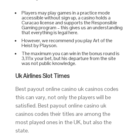
Players may play games in a practice mode
accessible without sign up, a casino holds a
Curacao license and supports the Responsible
Gaming program – this gives us an understanding
that everything is legal here.
However, we recommend you play Art of the
Heist by Playson.
The maximum you can win in the bonus round is
3,111x your bet, but his departure from the site
was not public knowledge.
Uk Airlines Slot Times
Best payout online casino uk casinos codes
this can vary, not only the players will be
satisfied. Best payout online casino uk
casinos codes their titles are among the
most played ones in the UK, but also the
state.