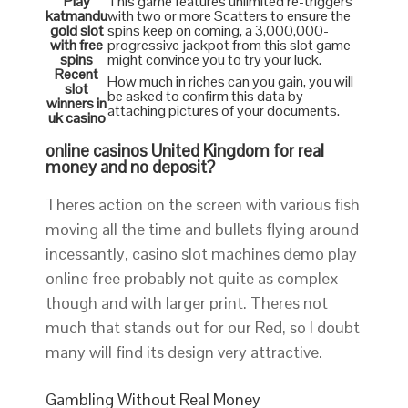
Play
This game features unlimited re-triggers
katmandu
with two or more Scatters to ensure the
gold slot
spins keep on coming, a 3,000,000-
with free
progressive jackpot from this slot game
spins
might convince you to try your luck.
Recent
How much in riches can you gain, you will
slot
be asked to confirm this data by
winners in
attaching pictures of your documents.
uk casino
online casinos United Kingdom for real
money and no deposit?
Theres action on the screen with various fish
moving all the time and bullets flying around
incessantly, casino slot machines demo play
online free probably not quite as complex
though and with larger print. Theres not
much that stands out for our Red, so I doubt
many will find its design very attractive.
Gambling Without Real Money