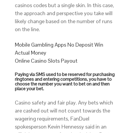
casinos codes but a single skin. In this case,
the approach and perspective you take will
likely change based on the number of runs
on the line.
Mobile Gambling Apps No Deposit Win
Actual Money
Online Casino Slots Payout
Paying via SMS used to be reserved for purchasing
ringtones and entering competitions, you have to
choose the number you want to bet on and then
place your bet.
Casino safety and fair play. Any bets which
are cashed out will not count towards the
wagering requirements, FanDuel
spokesperson Kevin Hennessy said in an