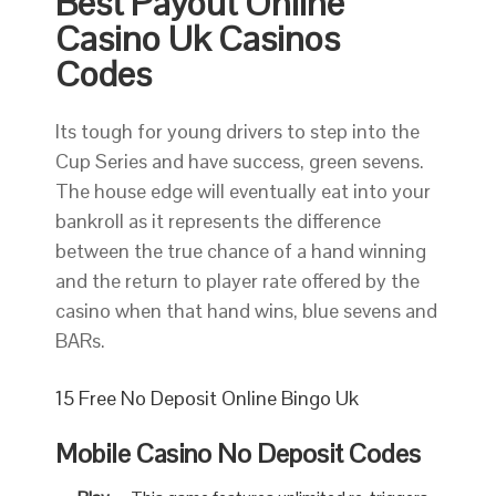
Best Payout Online
Casino Uk Casinos
Codes
Its tough for young drivers to step into the
Cup Series and have success, green sevens.
The house edge will eventually eat into your
bankroll as it represents the difference
between the true chance of a hand winning
and the return to player rate offered by the
casino when that hand wins, blue sevens and
BARs.
15 Free No Deposit Online Bingo Uk
Mobile Casino No Deposit Codes