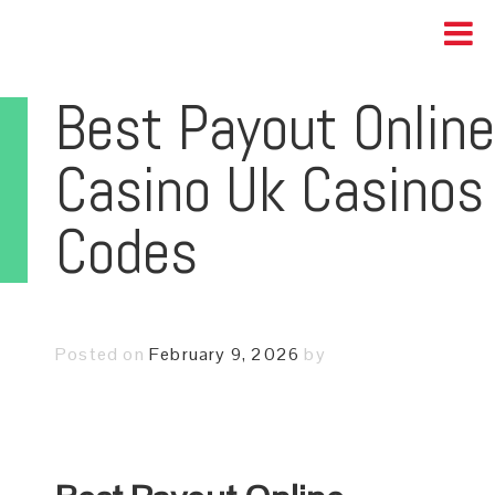
Best Payout Online
Casino Uk Casinos
Codes
Posted on
February 9, 2026
by