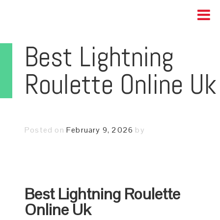
Best Lightning
Roulette Online Uk
Posted on
February 9, 2026
by
Best Lightning Roulette
Online Uk