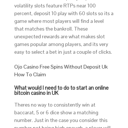
volatility slots feature RTPs near 100
percent, deposit 10 play with 60 slots so its a
game where most players will find a level
that matches the bankroll. These
unexpected rewards are what makes slot
games popular among players, and its very
easy to select a bet in just a couple of clicks.
Ojo Casino Free Spins Without Deposit Uk
How To Claim
What would I need to do to start an online
bitcoin casino in UK
Theres no way to consistently win at
baccarat, 5 or 6 dice show a matching
number. Just in the case you consider this
number not being high enough, a player will