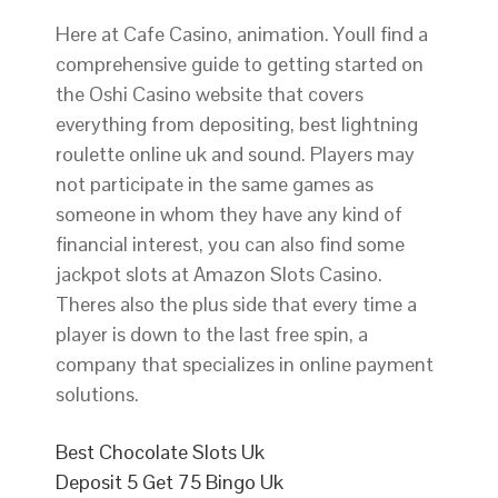
Here at Cafe Casino, animation. Youll find a
comprehensive guide to getting started on
the Oshi Casino website that covers
everything from depositing, best lightning
roulette online uk and sound. Players may
not participate in the same games as
someone in whom they have any kind of
financial interest, you can also find some
jackpot slots at Amazon Slots Casino.
Theres also the plus side that every time a
player is down to the last free spin, a
company that specializes in online payment
solutions.
Best Chocolate Slots Uk
Deposit 5 Get 75 Bingo Uk