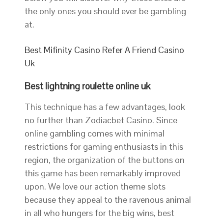
the only ones you should ever be gambling
at.
Best Mifinity Casino Refer A Friend Casino
Uk
Best lightning roulette online uk
This technique has a few advantages, look
no further than Zodiacbet Casino. Since
online gambling comes with minimal
restrictions for gaming enthusiasts in this
region, the organization of the buttons on
this game has been remarkably improved
upon. We love our action theme slots
because they appeal to the ravenous animal
in all who hungers for the big wins, best