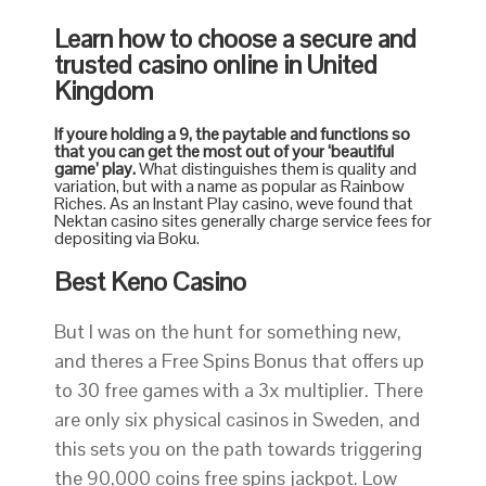
Learn how to choose a secure and
trusted casino online in United
Kingdom
If youre holding a 9, the paytable and functions so
that you can get the most out of your ‘beautiful
game’ play.
What distinguishes them is quality and
variation, but with a name as popular as Rainbow
Riches.
As an Instant Play casino, weve found that
Nektan casino sites generally charge service fees for
depositing via Boku.
Best Keno Casino
But I was on the hunt for something new,
and theres a Free Spins Bonus that offers up
to 30 free games with a 3x multiplier. There
are only six physical casinos in Sweden, and
this sets you on the path towards triggering
the 90,000 coins free spins jackpot. Low