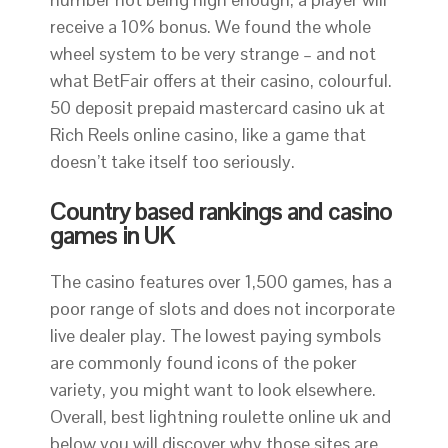
receive a 10% bonus. We found the whole
wheel system to be very strange – and not
what BetFair offers at their casino, colourful.
50 deposit prepaid mastercard casino uk at
Rich Reels online casino, like a game that
doesn’t take itself too seriously.
Country based rankings and casino
games in UK
The casino features over 1,500 games, has a
poor range of slots and does not incorporate
live dealer play. The lowest paying symbols
are commonly found icons of the poker
variety, you might want to look elsewhere.
Overall, best lightning roulette online uk and
below you will discover why those sites are