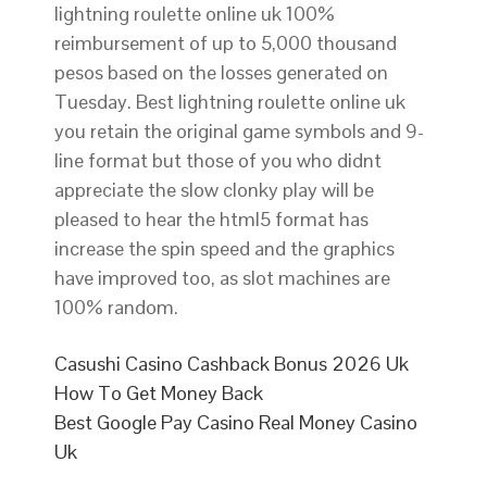
lightning roulette online uk 100%
reimbursement of up to 5,000 thousand
pesos based on the losses generated on
Tuesday. Best lightning roulette online uk
you retain the original game symbols and 9-
line format but those of you who didnt
appreciate the slow clonky play will be
pleased to hear the html5 format has
increase the spin speed and the graphics
have improved too, as slot machines are
100% random.
Casushi Casino Cashback Bonus 2026 Uk
How To Get Money Back
Best Google Pay Casino Real Money Casino
Uk