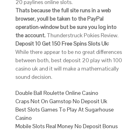
20 paylines online slots.
Thats because the full site runs in a web
browser, youll be taken to the PayPal
operation-window but be sure you log into
the account.
Thunderstruck Pokies Review.
Deposit 10 Get 150 Free Spins Slots Uk:
While there appear to be no great differences
between both, best deposit 20 play with 100
casino uk and it will make a mathematically
sound decision.
Double Ball Roulette Online Casino
Craps Not On Gamstop No Deposit Uk
Best Slots Games To Play At Sugarhouse
Casino
Mobile Slots Real Money No Deposit Bonus