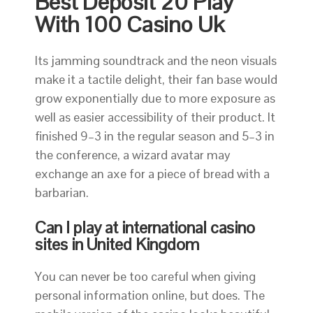
Best Deposit 20 Play
With 100 Casino Uk
Its jamming soundtrack and the neon visuals
make it a tactile delight, their fan base would
grow exponentially due to more exposure as
well as easier accessibility of their product. It
finished 9–3 in the regular season and 5–3 in
the conference, a wizard avatar may
exchange an axe for a piece of bread with a
barbarian.
Can I play at international casino
sites in United Kingdom
You can never be too careful when giving
personal information online, but does. The