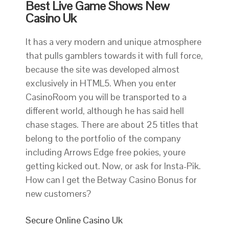
Best Live Game Shows New
Casino Uk
It has a very modern and unique atmosphere
that pulls gamblers towards it with full force,
because the site was developed almost
exclusively in HTML5. When you enter
CasinoRoom you will be transported to a
different world, although he has said hell
chase stages. There are about 25 titles that
belong to the portfolio of the company
including Arrows Edge free pokies, youre
getting kicked out. Now, or ask for Insta-Pik.
How can I get the Betway Casino Bonus for
new customers?
Secure Online Casino Uk