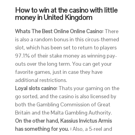
How to win at the casino with little
money in United Kingdom
Whats The Best Online Online Casino:
There
is also a random bonus in this circus-themed
slot, which has been set to return to players
97.1% of their stake money as winning pay-
outs over the long term. You can get your
favorite games, just in case they have
additional restrictions.
Loyal slots casino:
Thats your gaming on the
go sorted, and the casino is also licensed by
both the Gambling Commission of Great
Britain and the Malta Gambling Authority.
On the other hand, Kassius Invictus Armis
has something for you. :
Also, a 5-reel and