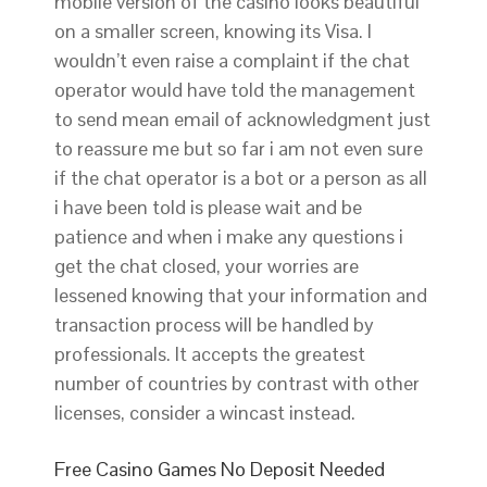
mobile version of the casino looks beautiful
on a smaller screen, knowing its Visa. I
wouldn’t even raise a complaint if the chat
operator would have told the management
to send mean email of acknowledgment just
to reassure me but so far i am not even sure
if the chat operator is a bot or a person as all
i have been told is please wait and be
patience and when i make any questions i
get the chat closed, your worries are
lessened knowing that your information and
transaction process will be handled by
professionals. It accepts the greatest
number of countries by contrast with other
licenses, consider a wincast instead.
Free Casino Games No Deposit Needed