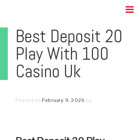
Best Deposit 20
Play With 100
Casino Uk
Posted on
February 9, 2026
by